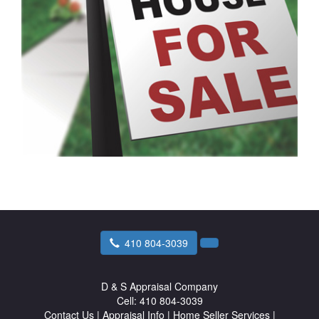
410 804-3039
D & S Appraisal Company
Cell:
410 804-3039
Contact Us
|
Appraisal Info
|
Home Seller Services
|