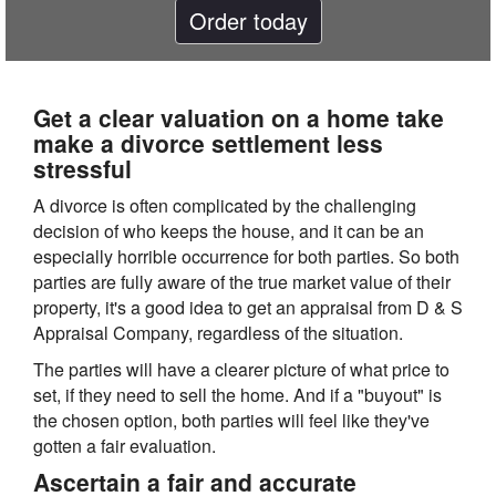
Order today
Get a clear valuation on a home take
make a divorce settlement less
stressful
A divorce is often complicated by the challenging
decision of who keeps the house, and it can be an
especially horrible occurrence for both parties. So both
parties are fully aware of the true market value of their
property, it's a good idea to get an appraisal from D & S
Appraisal Company, regardless of the situation.
The parties will have a clearer picture of what price to
set, if they need to sell the home. And if a "buyout" is
the chosen option, both parties will feel like they've
gotten a fair evaluation.
Ascertain a fair and accurate