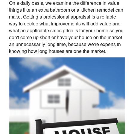
On a daily basis, we examine the difference in value
things like an extra bathroom or a kitchen remodel can
make. Getting a professional appraisal is a reliable
way to decide what improvements will add value and
what an applicable sales price is for your home so you
don't come up short or have your house on the market
an unnecessarily long time, because we're experts in
knowing how long houses are one the market.