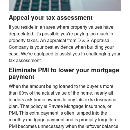
Appeal your tax assessment
If you reside in an area where property values have
depreciated, it's possible you're paying too much in
property taxes. An appraisal from D & S Appraisal
Company is your best evidence when building your
case. We're equipped to assist you in challenging your
tax assessment.
Eliminate PMI to lower your mortgage
payment
When the amount being loaned to the buyeris more
than 80% of the actual value of the home, nearly all
lenders ask home owners to buy this extra insurance
plan. That policy is Private Mortgage Insurance, or
PMI. This extra payment is often lumped into the
monthly mortgage payment and is promptly forgotten.
PMI becomes unnecessary when the leftover balance