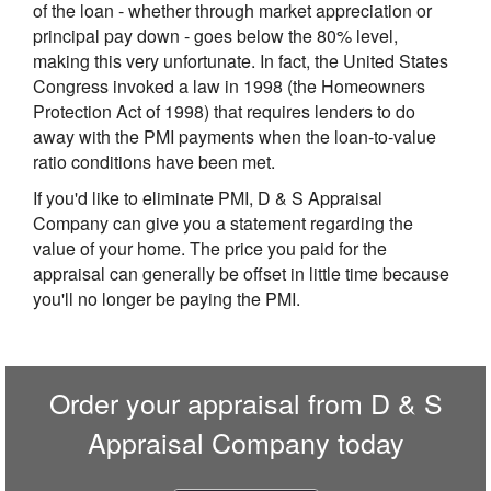
of the loan - whether through market appreciation or
principal pay down - goes below the 80% level,
making this very unfortunate. In fact, the United States
Congress invoked a law in 1998 (the Homeowners
Protection Act of 1998) that requires lenders to do
away with the PMI payments when the loan-to-value
ratio conditions have been met.
If you'd like to eliminate PMI, D & S Appraisal
Company can give you a statement regarding the
value of your home. The price you paid for the
appraisal can generally be offset in little time because
you'll no longer be paying the PMI.
Order your appraisal from D & S
Appraisal Company today