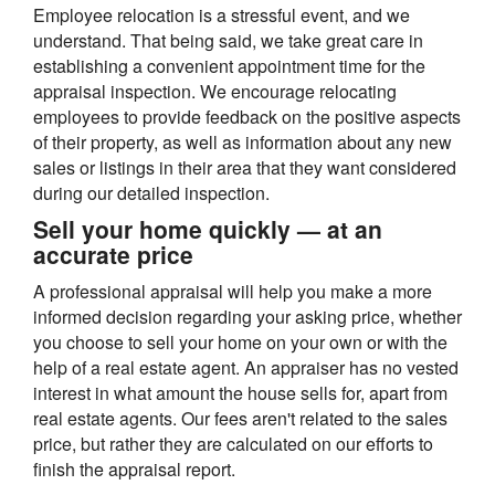
Employee relocation is a stressful event, and we
understand. That being said, we take great care in
establishing a convenient appointment time for the
appraisal inspection. We encourage relocating
employees to provide feedback on the positive aspects
of their property, as well as information about any new
sales or listings in their area that they want considered
during our detailed inspection.
Sell your home quickly — at an
accurate price
A professional appraisal will help you make a more
informed decision regarding your asking price, whether
you choose to sell your home on your own or with the
help of a real estate agent. An appraiser has no vested
interest in what amount the house sells for, apart from
real estate agents. Our fees aren't related to the sales
price, but rather they are calculated on our efforts to
finish the appraisal report.