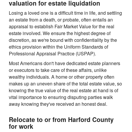
valuation for estate liquidation
Losing a loved one is a difficult time in life, and settling
an estate from a death, or probate, often entails an
appraisal to establish Fair Market Value for the real
estate involved. We ensure the highest degree of
discretion, as we're bound with confidentiality by the
ethics provision within the Uniform Standards of
Professional Appraisal Practice (USPAP).
Most Americans don't have dedicated estate planners
or executors to take care of these affairs, unlike
wealthy individuals. A home or other property often
makes up an uneven share of the total estate value, so
knowing the true value of the real estate at hand is of
vital importance to ensuring disputing parties walk
away knowing they've received an honest deal.
Relocate to or from Harford County
for work