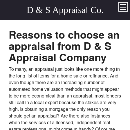
D & S Appraisal Co.
Reasons to choose an
appraisal from D & S
Appraisal Company
To many, an appraisal just looks like one more thing in
the long list of items for a home sale or refinance. And
even though there are an increasing number of
automated home valuation methods that might appear
to be more economical than an appraisal, most lenders
still call in a local expert because the stakes are very
high. Is obtaining a mortgage the only reason you
should get an appraisal? Are there also instances
when the services of a licensed, independent real
estate professional might come in handy? Of course.